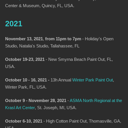
Center & Museum, Quincy, FL, USA.
2021
November 13, 2021
,
from 11pm to 7pm
- Holiday's Open
Studio, Natalia's Studio, Tallahassee, FL
October 19-23, 2021
- New Smyrna Beach Paint Out, FL,
USA.
October 10 - 16, 2021 -
13h Annual
Winter Park Paint Out
,
Winter Park, FL, USA.
October 9 - November 28, 2021
-
ASMA North Regional at the
Krasl Art Center
, St. Joseph, MI, USA.
October 6-10, 2021
- High Cotton Paint Out, Thomasville, GA,