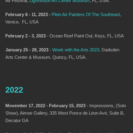
Air Festival
,
Lighthouse Art Center Museum
, FL, USA.
February 6 - 11, 2023 -
Plein Air Painters Of The Southeast
,
Venice, FL, USA
February 2 - 3, 2023
-
Ocean Reef Paint Out
, Keys, FL, USA
January 25 - 28, 2023
-
Week with the Arts 2023
,
Gadsden
Arts Center & Museum, Quincy, FL, USA.
2022
Movember 17, 2022 - February 15, 2023
-
Impressions, (Solo
Show),
Aimee Gallery, 335 West Ponce de Léon Avé, Suite B,
Decatur GA