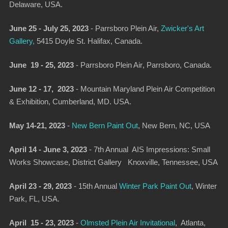
Delaware, USA.
June 25 - July 25, 2023
-
Parrsboro Plein Ai
r,
Zwicker's Art
Gallery,
5415 Doyle St. Halifax, Canada.
June 19 - 25, 2023
-
Parrsboro Plein Air
, Parrsboro, Canada.
June 12 - 17, 2023
-
Mountain Maryland Plein Air Competition
& Exhibition
, Cumberland, MD. USA.
May 14-21, 2023
-
New Bern Paint Out
,
New Bern, NC, USA
April 14 - June 3, 2023
-
7th Annual AIS Impressions: Small
Works Showcase
, District Gallery Knoxville, Tennessee, USA
April 23 - 29, 2023
-
15th Annual
Winter Park Paint Out
, Winter
Park, FL, USA.
April 15 - 23, 2023
-
Olmsted Plein Air Invitational
, Atlanta,