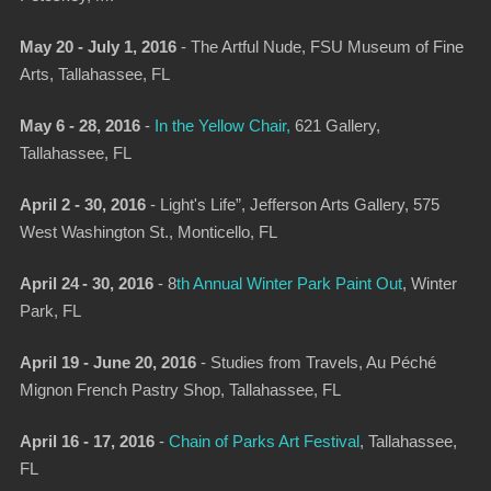
May 20 - July 1, 2016
-
The Artful Nude
, FSU Museum of Fine
Arts, Tallahassee, FL
May 6 - 28, 2016
-
In the Yellow Chair
,
621 Gallery,
Tallahassee, FL
April 2 - 30, 2016
-
Light's Life”
, Jefferson Arts Gallery, 575
West Washington St., Monticello, FL
April 24 - 30, 2016
-
8
th Annual Win­ter Park Paint Out
, Winter
Park, FL
April 19 - June 20, 2016
-
Studies from Travels
, Au Péché
Mignon French Pastry Shop, Tallahassee, FL
April 16 - 17, 2016
-
Chain of Parks Art Festival
, Tallahassee,
FL