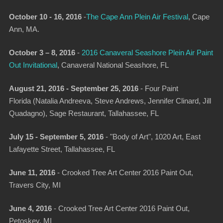
October 10 - 16, 2016
-
The Cape Ann Plein Air Festival
,
Cape
Ann, MA.
October 3 – 8, 2016
-
2016 Canaveral Seashore Plein Air Paint
Out Invitational
, Canaveral National Seashore, FL
August 21, 2016 - September 25, 2016
-
Four Paint
Florida (Natalia Andreeva, Steve Andrews, Jennifer Clinard, Jill
Quadagno)
, Sage Restaurant, Tallahassee, FL
July 15 - September 5, 2016
-
"Body of Art"
, 1020 Art, East
Lafayette Street, Tallahassee, FL
June 11, 2016
-
Crooked Tree Art Center 2016 Paint Out,
Travers City, MI
June 4, 2016
-
Crooked Tree Art Center 2016 Paint Out,
Petoskey, MI