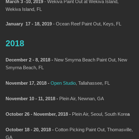
March 3 -10, 2019
-
Wekiva Paint Out at Wekiva Island,
Wekiva Island, FL
January 17 - 18, 2019
-
Ocean Reef Paint Out
, Keys, FL
2018
December 2 - 8, 2018 -
New Smyrna Beach Paint Out, New
Smyrna Beach, FL
November 17, 2018 -
Open Studio
, Tallahassee, FL
November 10 - 11, 2018 -
Plein Air, Newnan, GA
October 26 - November, 2018 -
Plein Air, Seoul, South Kore
a
October 18 - 20, 2018 -
Cotton Picking Paint Out, Thomasville,
GA