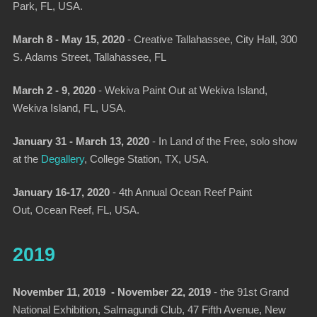
Park, FL, USA.
March 8 - May 15, 2020
-
Creative Tallahassee
, City Hall, 300
S. Adams Street, Tallahassee, FL
March 2 - 9, 2020
-
Wekiva Paint Out at Wekiva Island,
Wekiva Island, FL, USA.
January 31 - March 13, 2020
-
In Land of the Free, solo show
at the
Degallery
,
College Station, TX, USA.
January 16-17, 2020
-
4th Annual Ocean Reef Paint
Out
, Ocean Reef, FL, USA.
2019
November 11, 2019 - November 22, 2019
-
the 91st Grand
National Exhibition
, Salmagundi Club, 47 Fifth Avenue, New