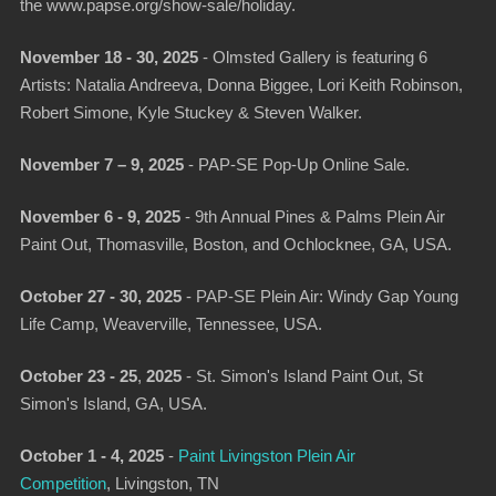
the www.papse.org/show-sale/holiday.
November 18 - 30, 2025
- Olmsted Gallery is featuring 6
Artists: Natalia Andreeva, Donna Biggee, Lori Keith Robinson,
Robert Simone, Kyle Stuckey & Steven Walker.
November 7 – 9, 2025
- PAP-SE Pop-Up Online Sale.
November 6 - 9, 2025
-
9th Annual Pines & Palms Plein Air
Paint Out
, Thomasville, Boston, and Ochlocknee, GA, USA.
October 27 - 30, 2025
-
PAP-SE Plein Air: Windy Gap Young
Life Camp
, Weaverville, Tennessee, USA.
October 23 - 25
,
2025
-
St. Simon's Island Paint Out
, St
Simon's Island, GA, USA.
October 1 - 4, 2025
-
Paint Livingston Plein Air
Competition
, Livingston, TN