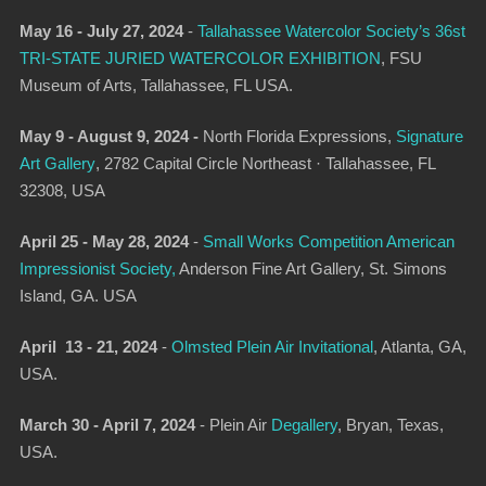
May 16 - July 27, 2024
-
Tallahassee Watercolor Society’s 36st
TRI-STATE JURIED WATERCOLOR EXHIBITION
,
FSU
Museum of Arts, Tallahassee, FL USA.
May 9 - August 9, 2024 -
North Florida Expressions,
Signature
Art Gallery
, 2782 Capital Circle Northeast · Tallahassee, FL
32308, USA
April 25 - May 28, 2024
-
Small Works Competition American
Impressionist Society,
Anderson Fine Art Gallery, St. Simons
Island, GA. USA
April 13 - 21, 2024
-
Olmsted Plein Air Invitational
,
Atlanta, GA,
USA.
March 30 - April 7, 2024
-
Plein Air
Degallery
,
Bryan, Texas,
USA.