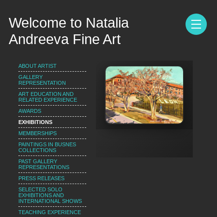
Welcome to Natalia
Andreeva Fine Art
ABOUT ARTIST
GALLERY
REPRESENTATION
ART EDUCATION AND
RELATED EXPERIENCE
AWARDS
EXHIBITIONS
MEMBERSHIPS
PAINTINGS IN BUSNES
COLLECTIONS
PAST GALLERY
REPRESENTATIONS
PRESS RELEASES
SELECTED SOLO
EXHIBITIONS AND
INTERNATIONAL SHOWS
TEACHING EXPERIENCE