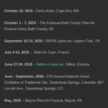
October 10, 2018 -
Demo Artist, Cape Ann, MA
October 1 - 7, 2018 -
The 6 Annual Bath County Plein Air
Festival show, Bath County, VA
September 10-14, 2018 -
PAPSE paint out, Leipers Fork, TN
July 4-14, 2018 -
Plein Air Caen, France
June 27-30, 2018 -
Tallinn en plein air
, Tallinn, Estonia.
June - September, 2018 -
27th Annual National Juried
Exhibition of Traditional Oils, Steamboat Springs, Colorado, 807
Lincoln Ave., Steamboat Springs, CO
May, 2018 -
Wayne Plein Air Festival, Wayne, PA