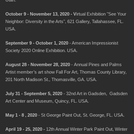
Utah.
October 9 - November 13, 2020 -
V
irtual Exhibition "See Your
Neighbor: Diversity in the Arts"
, 621 Gallery, Tallahassee, FL.
USA.
September 9 - October 1, 2020
- American Impressionist
Society 2020 Online Exhibition. USA.
August 28 - November 28, 2020
-
Annual Pines and Palms
Artist member’s art show Fall For Art
, Thomas County Library,
201 North Madison St., Thomasville, GA. USA.
July 31 - September 5, 2020
-
32nd Art in Gadsden
, Gadsden
Art Center and Museum, Quincy, FL. USA.
May 1 - 8 , 2020
- St George Paint Out, St. George, FL. USA.
April 19 - 25, 2020 -
12th Annual Winter Park Paint Out
, Winter