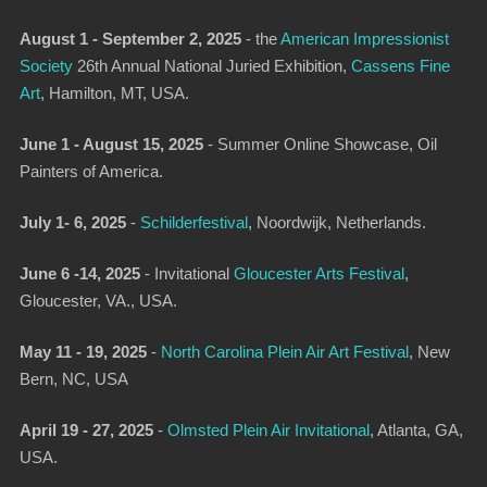
August 1 - September 2, 2025
-
the
American Impressionist
Society
26th Annual National Juried Exhibition
,
Cassens Fine
Art
, Hamilton, MT, USA.
June 1 - August 15, 2025
- Summer Online Showcase, Oil
Painters of America.
July 1- 6, 2025
-
Schilderfestival
,
Noordwijk, Netherlands.
June 6 -14, 2025
-
Invitational
Gloucester Arts Festival
,
Gloucester, VA., USA.
May 11 - 19, 2025
-
North Carolina Plein Air Art Festival
,
New
Bern, NC, USA
April 19 - 27, 2025
-
Olmsted Plein Air Invitational
,
Atlanta, GA,
USA.