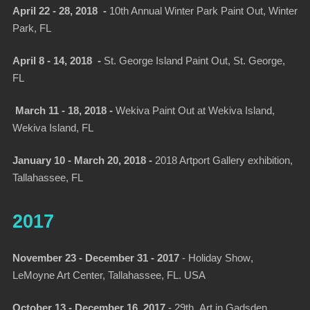
April 22 - 28, 2018 -
10th Annual Winter Park Paint Out, Winter
Park, FL
April 8 - 14, 2018 -
St. George Island Paint Out, St. George,
FL
March 11 - 18, 2018 -
Wekiva Paint Out at Wekiva Island,
Wekiva Island, FL
January 10 - March 20, 2018 -
2018 Artport Gallery exhibition,
Tallahassee, FL
2017
November 23 - December 31 - 2017
-
Holiday Show
,
LeMoyne Art Center, Tallahassee, FL. USA
October 13 - December 16, 2017
-
29th Art in Gadsden,