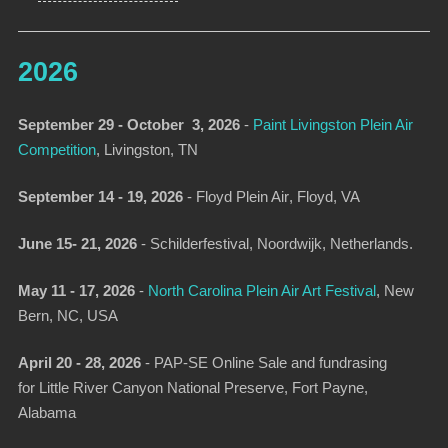
2026
September 29 - October 3, 2026
-
Paint Livingston Plein Air
Competition
, Livingston, TN
September 14 - 19, 2026
-
Floyd Plein Air
, Floyd, VA
June 15- 21, 2026
- Schilderfestival, Noordwijk, Netherlands.
May 11 - 17, 2026
-
North Carolina Plein Air Art Festival
,
New
Bern, NC, USA
April 20 - 28, 2026
- PAP-SE Online Sale and fundrasing
for Little River Canyon National Preserve, Fort Payne,
Alabama