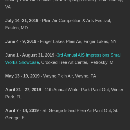
VA
July 14 -21, 2019
-
Plein Air Competition & Arts Festival
,
Easton, MD
June 4 - 9, 2019
-
Finger Lakes Plein Air
, Finger Lakes, NY
June 1 - August 31, 2019
-
3
rd Annual AIS Impressions Small
Works Showcase
, Crooked Tree Art Center, Petrosky, MI
May 13 - 19, 2019 -
Wayne Plein Air
, Wayne, PA
April 21 - 27, 2019 -
11th Annual Winter Park Paint Out
, Winter
Park, FL
April 7 - 14, 2019
-
St. George Island Plein Air Paint Out
, St.
George, FL