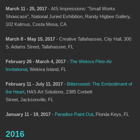
March 11 - 25, 2017
-
AIS Impressions: "Small Works
Showcase", National Juried Exhibition
, Randy Higbee Gallery,
102 Kalmus, Costa Mesa, CA
March 8 - May 15, 2017
-
Creative Tallahassee
, City Hall, 300
S. Adams Street, Tallahassee, FL
February 26 - March 4, 2017
-
The Wekiva Plein Air
Invitational
, Wekiva Island, FL
February 11 - July 11, 2017
-
Bittersweet: The Embodiment of
the Heart
,
HAS Art Solutions, 2385 Corbett
Street, Jacksonville, FL
January 11 - 19, 2017
-
Paradise Paint Out
,
Florida Keys, FL
2016