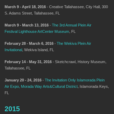
March 9 - April 18, 2016
-
Creative Tallahassee
, City Hall, 300
S. Adams Street, Tallahassee, FL
March 9 - March 13, 2016
-
The 3rd Annual Plein Air
Festival Lighthouse ArtCenter Museum
, FL
February 28 - March 6, 2016
-
The Wekiva Plein Air
Invitational
, Wekiva Island, FL
February 14 - May 31, 2016
- Sketchcrawl, History Museum,
Tallahassee, FL
January 20 - 24, 2016
-
The Invitation Only Islamorada Plein
Air Expo, Morada Way Arts&Cultural District
, Islamorada Keys,
FL
2015