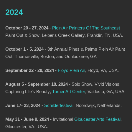
2024
October 20 - 27, 2024
-
Plein Air Painters Of The Southeast
Paint Out & Show
, Leiper's Creek Gallery, Franklin, TN, USA.
October 1 - 5, 2024
- 8th Annual Pines & Palms Plein Air Paint
Out, Thomasville, Boston, and Ochlocknee, GA
September 22 - 28, 2024
-
Floyd Plein Air
, Floyd, VA, USA.
August 5 - September 18, 2024
-
Solo Show
,
Vivid Visions:
Capturing Life's Beauty
,
Turner Art Center
, Valdosta, GA, USA.
June 17- 23, 2024
-
Schilderfestival
,
Noordwijk, Netherlands.
May 31 - June 9, 2024
-
Invitational
Gloucester Arts Festival
,
Gloucester, VA., USA.