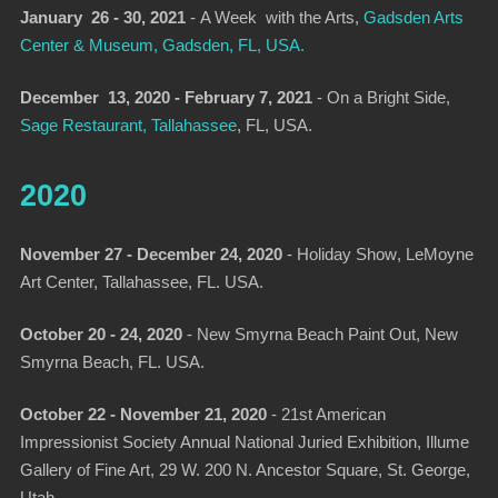
January 26 - 30, 2021
-
A Week with the Arts
,
Gadsden Arts
Center & Museum, Gadsden, FL, USA.
December 13, 2020 - February 7, 2021
-
On a Bright Side
,
Sage Restaurant, Tallahassee
, FL, USA.
2020
November 27 - December 24, 2020
-
Holiday Show
, LeMoyne
Art Center, Tallahassee, FL. USA.
October 20 - 24, 2020
-
New Smyrna Beach Paint Out
, New
Smyrna Beach, FL. USA.
October 22 - November 21, 2020
- 21st American
Impressionist Society Annual National Juried Exhibition, Illume
Gallery of Fine Art, 29 W. 200 N. Ancestor Square, St. George,