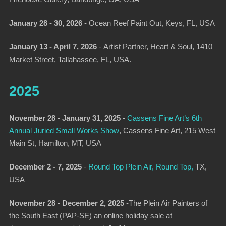
January 28 - 30, 2026
-
Ocean Reef Paint Out
, Keys, FL, USA
January 13 - April 7, 2026
-
Artist Partner,
Heart & Soul, 1410
Market Street, Tallahassee, FL, USA.
2025
November 28 - January 31, 2025
-
Cassens Fine Art’s 6th
Annual Juried Small Works Show
, Cassens Fine Art, 215 West
Main St, Hamilton, MT, USA
December 2 - 7, 2025
-
Round Top Plein Air, Round Top,
TX,
USA
November 28 - December 2, 2025
-The Plein Air Painters of
the South East (PAP-SE) an online holiday sale at