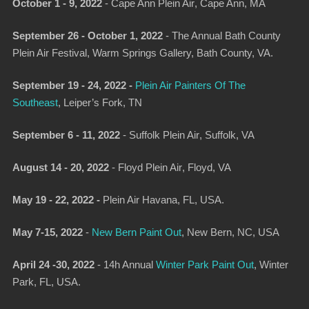
October 1 - 9, 2022
-
Cape Ann Plein Air
, Cape Ann, MA
September 26 - October 1, 2022
-
The Annual Bath County
Plein Air Festival
, Warm Springs Gallery, Bath County, VA.
September 19 - 24, 2022 -
Plein Air Painters Of The
Southeast
, Leiper’s Fork, TN
September 6 - 11, 2022
-
Suffolk Plein Air
, Suffolk, VA
August 14 - 20, 2022
-
Floyd Plein Air
, Floyd, VA
May 19 - 22, 2022 -
Plein Air Havana,
FL, USA.
May 7-15, 2022
-
New Bern Paint Out
,
New Bern, NC, USA
April 24 -30, 2022
-
14h Annual
Winter Park Paint Out
, Winter
Park, FL, USA.