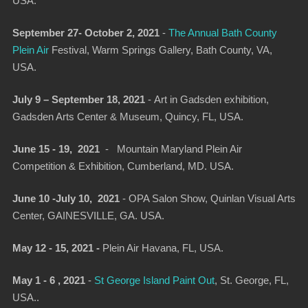
USA.
September 27- October 2, 2021
-
The Annual Bath County
Plein Air
Festival, Warm Springs Gallery, Bath County, VA,
USA.
July 9 – September 18, 2021
-
Art in Gadsden exhibition
,
Gadsden Arts Center & Museum, Quincy, FL, USA.
June 15 - 19, 2021
- Mountain Maryland Plein Air
Competition & Exhibition, Cumberland, MD. USA.
June 10 -July 10, 2021
- OPA Salon Show, Quinlan Visual Arts
Center, GAINESVILLE, GA. USA.
May 12 - 15, 2021 -
Plein Air Havana, FL, USA.
May 1 - 6 , 2021
-
St George Island Paint Out
, St. George, FL,
USA..