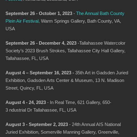
September 26 - October 1, 2023
-
The Annual Bath County
Plein Air Festival
,
Warm Springs Gallery, Bath County, VA,
USA
September 26 - December 4, 2023
-
Tallahassee Watercolor
Society’s 2023 Brush Strokes
, Tallahassee City Hall Gallery,
Tallahassee, FL, USA
August 4 – September 16, 2023 -
35th Art in Gadsden Juried
Exhibition
, Gadsden Arts Center & Museum, 13 N. Madison
Street, Quincy, FL, USA
August 4 - 24, 2023
-
In Real Time
, 621 Gallery, 650-
3 ndustrial Dr Tallahassee, FL, USA
August 3 - September 2, 2023
-
24th Annual AIS National
Juried Exhibition
, Somerville Manning Gallery, Greenville,