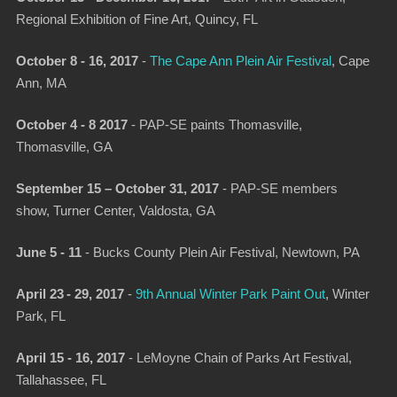
Regional Exhibition of Fine Art,
Quincy, FL
October 8 - 16, 2017
-
The Cape Ann Plein Air Festival
,
Cape
Ann, MA
October 4 - 8 2017
- PAP-SE paints Thomasville,
Thomasville,
GA
September 15 – October 31, 2017
- PAP-SE members
show,
Turner Center, Valdosta, GA
June 5 - 11
-
Bucks County Plein Air Festival
, Newtown, PA
April 23 - 29, 2017
-
9th Annual Win­ter Park Paint Out
, Winter
Park, FL
April 15 - 16, 2017
-
LeMoyne Chain of Parks Art Festival
,
Tallahassee, FL