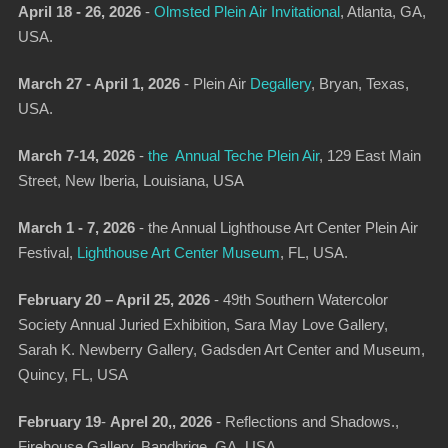
April 18 - 26, 2026
-
Olmsted Plein Air Invitational
,
Atlanta, GA,
USA.
March 27 - April 1, 2026
-
Plein Air
Degallery
,
Bryan, Texas,
USA.
March 7-14, 2026
-
the Annual Teche Plein Air
,
129 East Main
Street, New Iberia, Louisiana, USA
March 1 - 7, 2026
-
the Annual Lighthouse Art Center Plein Air
Festival
,
Lighthouse Art Center Museum
, FL, USA.
February 20 – April 25, 2026
- 49th Southern Watercolor
Society Annual Juried Exhibition, Sara May Love Gallery,
Sarah K. Newberry Gallery, Gadsden Art Center and Museum,
Quincy, FL, USA
February 19
-
Aprel 20,, 2026
- Reflections and Shadows.,
Firehouse Gallery, Bandbrige, GA, USA