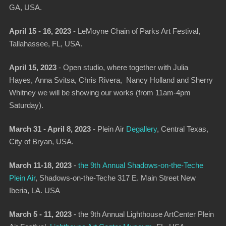
GA, USA.
April 15 - 16, 2023
-
LeMoyne Chain of Parks Art Festival
,
Tallahassee, FL, USA.
April 15, 2023
-
Open studio
, where together with Julia
Hayes, Anna Svitsa, Chris Rivera, Nancy Holland and Sherry
Whitney we will be showing our works (from 11am-4pm
Saturday).
March 31 - April 8, 2023
- Plein Air
Degallery
,
Central Texas,
City of Bryan, USA.
March 11-18, 2023
-
the 9th Annual Shadows-on-the-Teche
Plein Air
,
Shadows-on-the-Teche 317 E. Main Street New
Iberia, LA. USA
March 5 - 11, 2023
-
the 9th Annual Lighthouse ArtCenter Plein