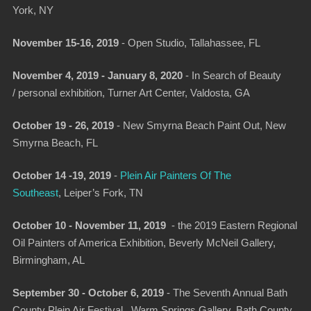
York, NY
November 15-16, 2019
-
Open Studio
, Tallahassee, FL
November 4, 2019 - January 8, 2020
-
In Search of Beauty
/
personal exhibition,
Turner Art Center, Valdosta, GA
October 19 - 26, 2019
- New Smyrna Beach Paint Out, New
Smyrna Beach, FL
October 14 -19, 2019
-
Plein Air Painters Of The
Southeast
, Leiper’s Fork, TN
October 10 - November 11, 2019
-
the 2019 Eastern Regional
Oil Painters of America Exhibition,
Beverly McNeil Gallery,
Birmingham, AL
September 30 - October 6, 2019
- The Seventh Annual Bath
County Plein Air Festival., Warm Springs Gallery, Bath County,