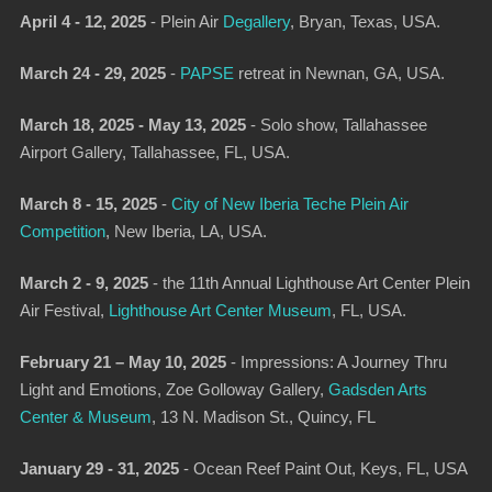
April 4 - 12, 2025
-
Plein Air
Degallery
,
Bryan, Texas, USA.
March 24 - 29, 2025
-
PAPSE
retreat in Newnan, GA, USA.
March 18, 2025 - May 13, 2025
- Solo show, Tallahassee
Airport Gallery, Tallahassee, FL, USA.
March 8 - 15, 2025
-
City of New Iberia Teche Plein Air
Competition
, New Iberia, LA, USA.
March 2 - 9, 2025
-
the 11th Annual Lighthouse Art Center Plein
Air Festival,
Lighthouse Art Center Museum
, FL, USA.
February 21 – May 10, 2025
-
Impressions: A Journey Thru
Light and Emotions
, Zoe Golloway Gallery,
Gadsden Arts
Center & Museum
, 13 N. Madison St., Quincy, FL
January 29 - 31, 2025
-
Ocean Reef Paint Out
, Keys, FL, USA