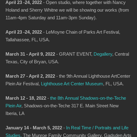
April 23 -24, 2022
- Open studio, where together with Nancy
Holand and Sherry Whitne we will be showing our works (from
11am-4pm Saturday and 11am-3pm Sunday).
April 23 -24, 2022
-
LeMoyne Chain of Parks Art Festival
,
Tallahassee, FL, USA.
March 31 - April 9, 2022
- GRANT EVENT,
Degallery
,
Central
Texas, City of Bryan, USA.
March 27 - April 2, 2022
- the 9th Annual Lighthouse ArtCenter
Plein Air Festival,
Lighthouse Art Center Museum
, FL, USA.
March 12 - 18, 2022
-
the 8th Annual Shadows-on-the-Teche
Plein Air
,
Shadows-on-the-Teche 317 E. Main Street New
Iberia, LA
January 14 - March 5, 2022
-
In Real Time / Portraits and Life
Studies,
The Munroe Family Community Gallery, Gadsden Arts