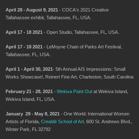
April 28 - August 9, 2021
- COCA's 2021 Creative
Tallahassee exhibit, Tallahassee, FL, USA.
April 17 - 18 2021
-
Open Studio
, Tallahassee, FL, USA.
April 17 - 18 2021
-
LeMoyne Chain of Parks Art Festival
,
Tallahassee, FL, USA.
April 1 - April 30, 2021
- 5th Annual AIS Impressions: Small
Works Showcase!, Reinert Fine Art, Charleston, South Carolina
February 21 - 28, 2021
-
Wekiva Paint Out
at Wekiva Island,
Wekiva Island, FL, USA.
January 29 - May 8, 2021
-
One World: International Women
Artists of Florida,
Crealdé School of Art,
600 St. Andrews Blvd.,
Winter Park, FL 32792