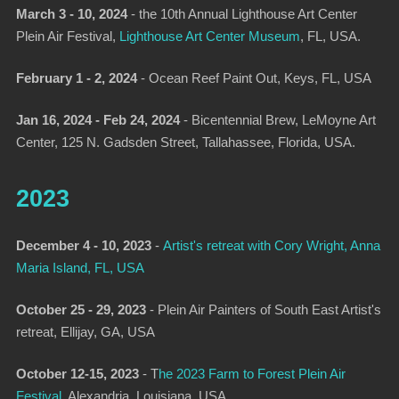
March 3 - 10, 2024
-
the 10th Annual Lighthouse Art Center
Plein Air Festival,
Lighthouse Art Center Museum
, FL, USA.
February 1 - 2, 2024
-
Ocean Reef Paint Out
, Keys, FL, USA
Jan 16, 2024 - Feb 24, 2024
-
Bicentennial Brew,
LeMoyne Art
Center, 125 N. Gadsden Street, Tallahassee, Florida, USA.
2023
December 4 - 10, 2023
-
Artist's retreat with Cory Wright, Anna
Maria Island, FL, USA
October 25 - 29, 2023
- Plein Air Painters of South East Artist's
retreat, Ellijay, GA, USA
October 12-15, 2023
-
T
he 2023 Farm to Forest Plein Air
Festival
, Alexandria, Louisiana, USA